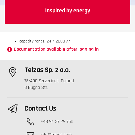
Inspired by energy
capacity range: 24 ÷ 2000 Ah
Documentation available after logging in
Telzas Sp. z o.o.
78-400 Szczecinek, Poland
3 Bugno Str.
Contact Us
+48 94 37 29 750
info@telzas.com