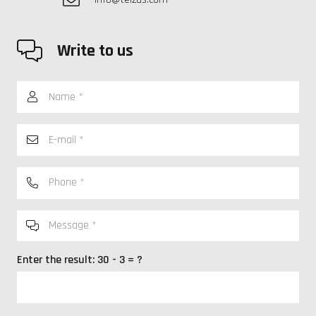
Write to us
Enter the result:
30 - 3 = ?