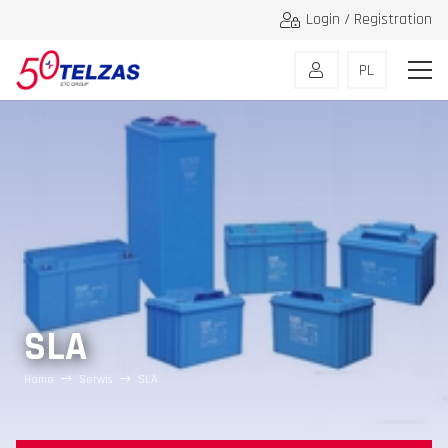
Login / Registration
PL
SLA
Home
Serwis
SLA