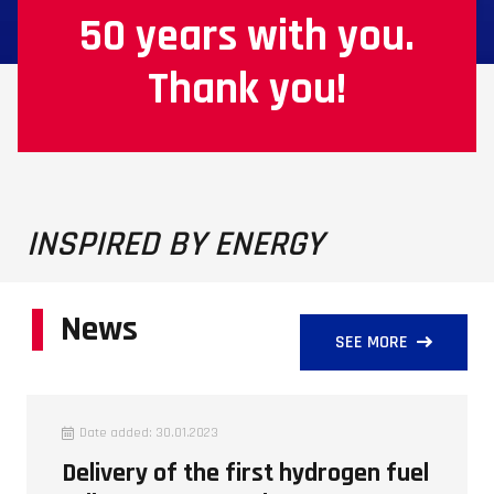
50 years with you.
Thank you!
INSPIRED BY ENERGY
News
SEE MORE
Date added:
30.01.2023
Delivery of the first hydrogen fuel