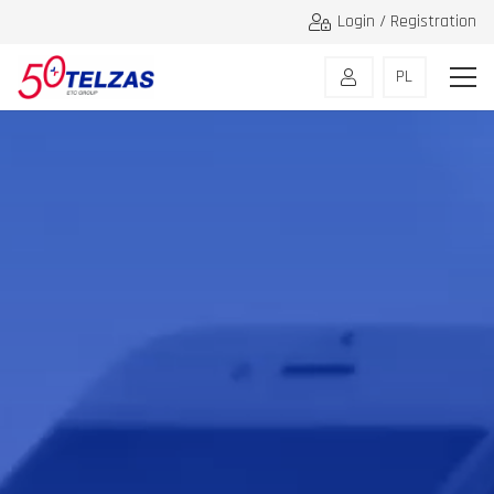
Login / Registration
PL