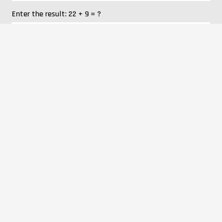
Enter the result:
22 + 9 = ?
I agree to the processing of personal data.
SEND
News
Company
Products
Services
Realizations