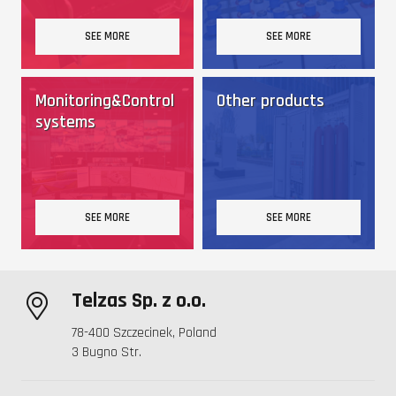
SEE MORE
SEE MORE
Monitoring&Control
Other products
systems
SEE MORE
SEE MORE
Telzas Sp. z o.o.
78-400 Szczecinek, Poland
3 Bugno Str.