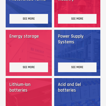
SEE MORE
SEE MORE
Energy storage
Power Supply
Systems
SEE MORE
SEE MORE
Lithium-Ion
Acid and Gel
batteries
batteries