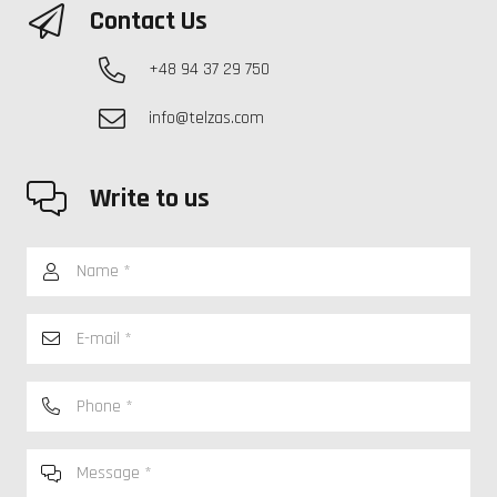
Contact Us
+48 94 37 29 750
info@telzas.com
Write to us