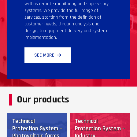
well as remote monitoring and supervisory
systems. We provide the full range of
services, starting from the definition of
customer needs, through analysis and
design, to equipment delivery and system
implementation.
SEE MORE
Our products
Technical
Technical
Protection System –
Protection System –
Photovoltaic farms
Industry