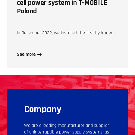
cell power system in T-MOBILE
Poland
In December 2022, we installed the first hydrogen…
See more
Company
We are a leading manufacturer and supplier
of uninterruptible power supply systems, as