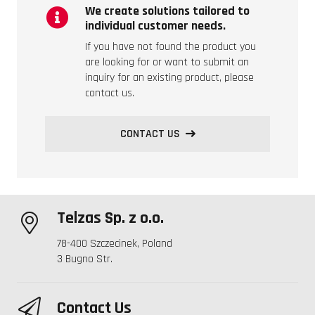
We create solutions tailored to
individual customer needs.
If you have not found the product you
are looking for or want to submit an
inquiry for an existing product, please
contact us.
CONTACT US
Telzas Sp. z o.o.
78-400 Szczecinek, Poland
3 Bugno Str.
Contact Us