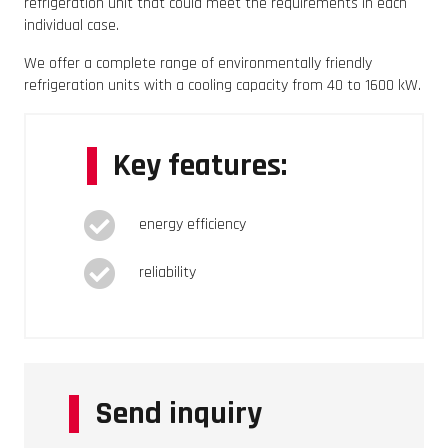
refrigeration unit that could meet the requirements in each
individual case.
We offer a complete range of environmentally friendly
refrigeration units with a cooling capacity from 40 to 1600 kW.
Key features:
energy efficiency
reliability
Send inquiry