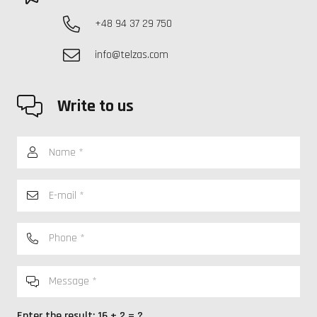
+48 94 37 29 750
info@telzas.com
Write to us
Enter the result:
16 + 2 = ?