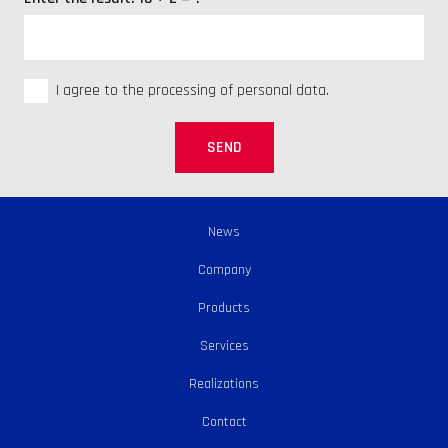
I agree to the processing of personal data.
SEND
News
Company
Products
Services
Realizations
Contact