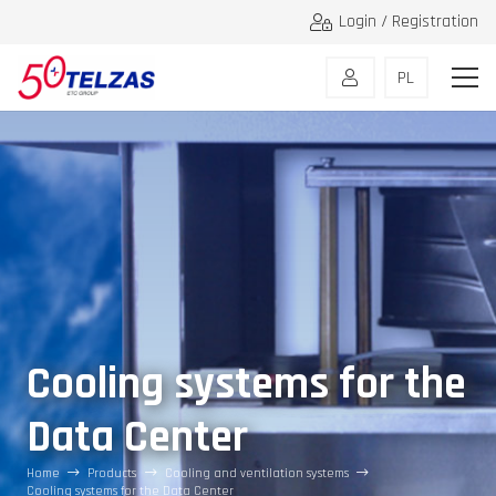
Login / Registration
PL
Cooling systems for the
Data Center
Home
Products
Cooling and ventilation systems
Cooling systems for the Data Center