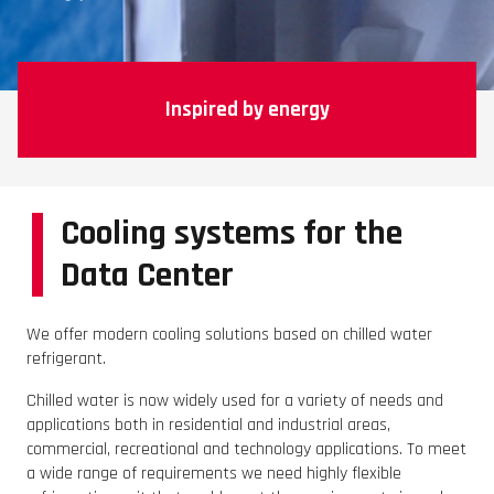
Inspired by energy
Cooling systems for the
Data Center
We offer modern cooling solutions based on chilled water
refrigerant.
Chilled water is now widely used for a variety of needs and
applications both in residential and industrial areas,
commercial, recreational and technology applications. To meet
a wide range of requirements we need highly flexible