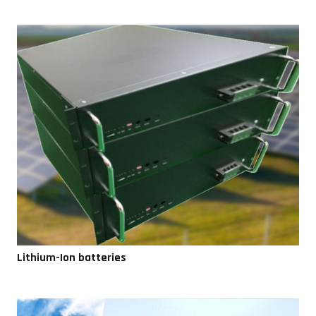
Lithium-Ion batteries