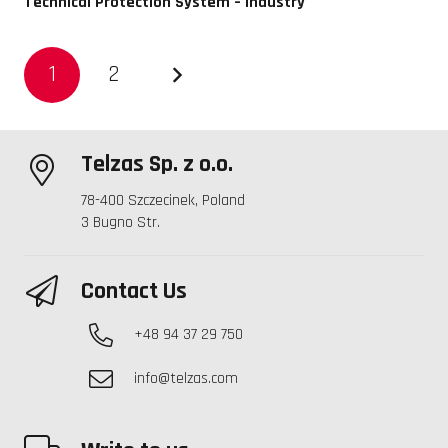
Technical Protection System – Industry
1
2
Telzas Sp. z o.o.
78-400 Szczecinek, Poland
3 Bugno Str.
Contact Us
+48 94 37 29 750
info@telzas.com