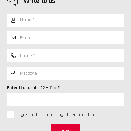
Write to us
Enter the result:
22 - 11 = ?
I agree to the processing of personal data.