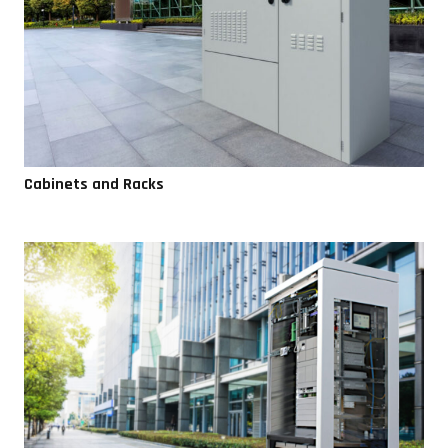
Cabinets and Racks