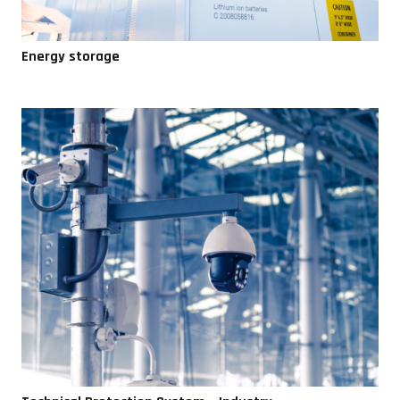
Energy storage