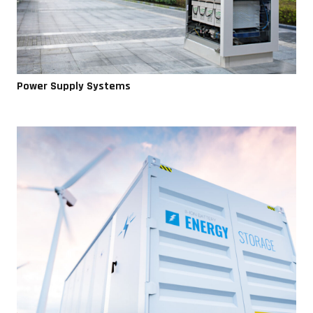
Power Supply Systems