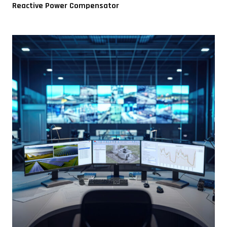
Reactive Power Compensator