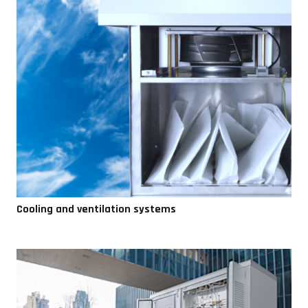
Cooling and ventilation systems