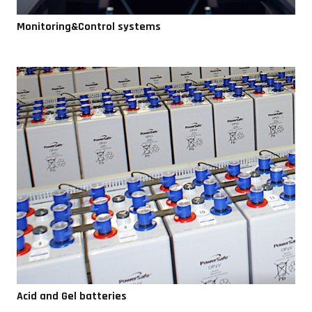
Monitoring&Control systems
Acid and Gel batteries