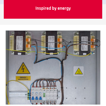
Inspired by energy