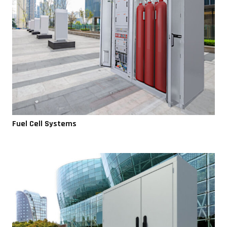
Fuel Cell Systems