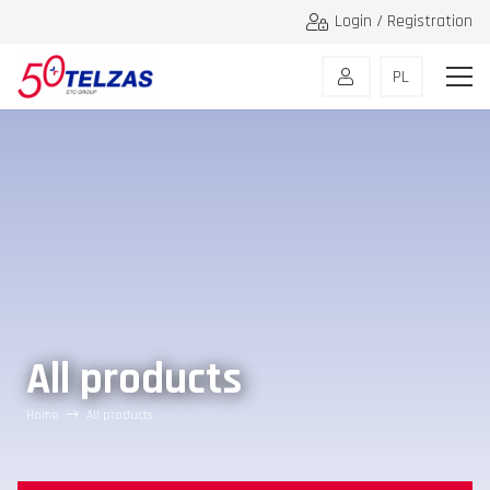
Login / Registration
PL
All products
Home
All products