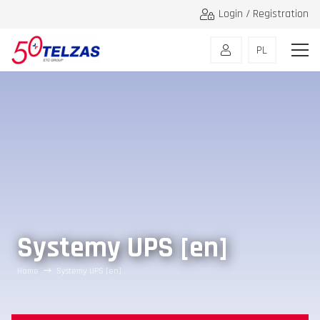
Login / Registration
PL
Systemy UPS [en]
Home
Systemy UPS [en]