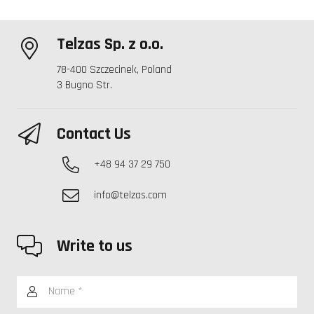
Telzas Sp. z o.o.
78-400 Szczecinek, Poland
3 Bugno Str.
Contact Us
+48 94 37 29 750
info@telzas.com
Write to us