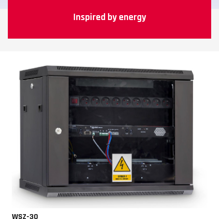
Inspired by energy
WSZ-30