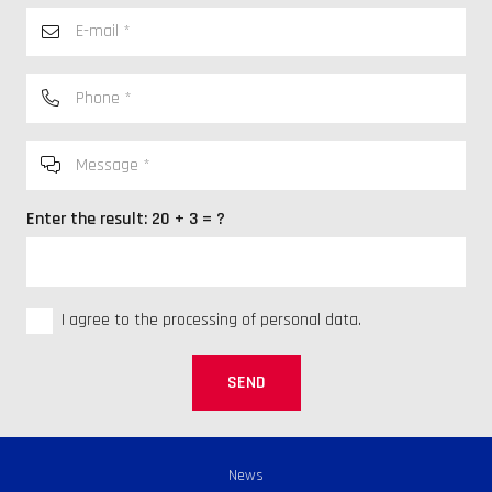
Enter the result:
20 + 3 = ?
I agree to the processing of personal data.
SEND
News